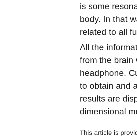
is some resona
body. In that 
related to all 
All the informa
from the brain 
headphone. Cu
to obtain and a
results are dis
dimensional mo
This article is provi