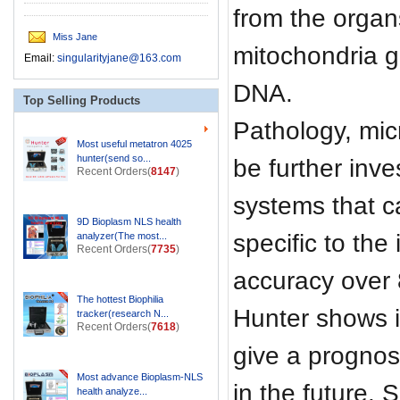
from the organs
Miss Jane
mitochondria g
Email:
singularityjane@163.com
DNA.
Top Selling Products
Pathology, micr
Most useful metatron 4025
hunter(send so...
be further inve
Recent Orders(
8147
)
systems that c
9D Bioplasm NLS health
specific to th
analyzer(The most...
Recent Orders(
7735
)
accuracy over
The hottest Biophilia
Hunter shows i
tracker(research N...
Recent Orders(
7618
)
give a prognos
Most advance Bioplasm-NLS
in the future. S
health analyze...