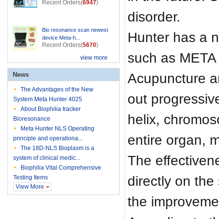
Recent Orders(
6947
)
disorder.
Bio resonance scan newest
Hunter has a n
device Meta-h...
Recent Orders(
5670
)
such as META t
view more
Acupuncture an
News
The Advantages of the New
out progressiv
System Meta Hunter 4025
About Biophilia tracker
helix, chromoso
Bioresonance
Meta Hunter NLS Operating
entire organ, m
principle and operationa...
The 18D-NLS Bioplasm is a
The effectiven
system of clinical medic...
Biophilia Vital Comprehensive
directly on th
Testing Items
View More
the improvemen