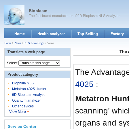
Bioplasm
The first brand manufacturer of 9D Bioplasm NLS Analyzer.
Home
Health analyzer
Top Selling
Factory
Home
>
News
>
NLS Knowledge
> Views
The 
Translate a web page
Select:
The Advantage
Product category
4025
:
Biophilia NLS
Metatron 4025 Hunter
9D Bioplasm Analyzer
Metatron Hun
Quantum analyzer
Other devices
scanning’ which
View More
organs and sys
Service Center