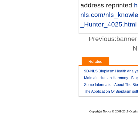
address reprinted:
h
nls.com/nls_know
_Hunter_4025.html
Previous:
banner
N
Related
9D-NLS Bioplasm Health Analyz
And Tumor Diagnosis
Maintain Human Harmony - Bio
2018-03
nls analyzer price
Some Information About The Bi
2018-03
nls
The Application Of Bioplasm sof
2018-03
2018-03
Copyright Notice © 2001-2018 Original