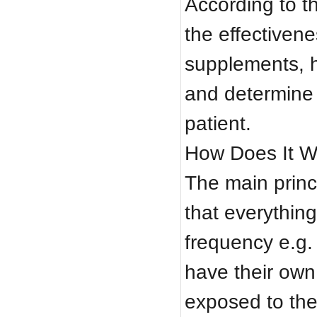
According to t
the effectiven
supplements, 
and determine 
patient.
How Does It W
The main princi
that everything
frequency e.g. 
have their own
exposed to the