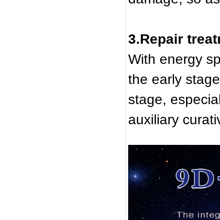
3.Repair trea
With energy sp
the early stag
stage, especial
auxiliary curati