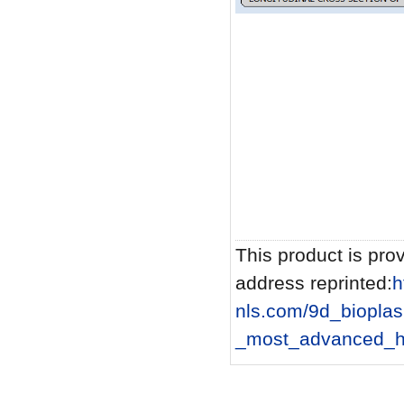
This product is prov
address reprinted:
h
nls.com/9d_biopla
_most_advanced_he