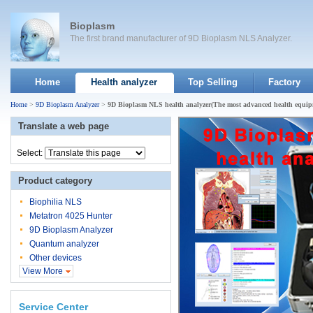
Bioplasm
The first brand manufacturer of 9D Bioplasm NLS Analyzer.
Home
Health analyzer
Top Selling
Factory
Home
>
9D Bioplasm Analyzer
>
9D Bioplasm NLS health analyzer(The most advanced health equip
Translate a web page
Select:
Product category
Biophilia NLS
Metatron 4025 Hunter
9D Bioplasm Analyzer
Quantum analyzer
Other devices
View More
Service Center