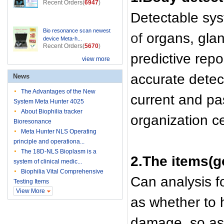
Recent Orders(
6947
)
Detectable sys
Bio resonance scan newest
of
organs, gland
device Meta-h...
Recent Orders(
5670
)
predictive rep
view more
accurate detec
News
The Advantages of the New
current and pas
System Meta Hunter 4025
About Biophilia tracker
organization cel
Bioresonance
Meta Hunter NLS Operating
principle and operationa...
The 18D-NLS Bioplasm is a
2.The items(g
system of clinical medic...
Biophilia Vital Comprehensive
Can analysis fo
Testing Items
View More
as whether to 
damage, so as t