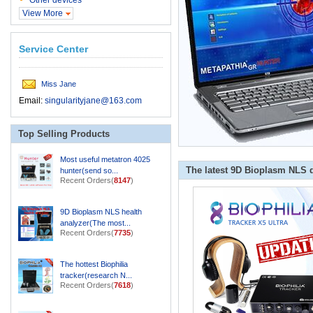
Other devices
View More
Service Center
Miss Jane
Email:
singularityjane@163.com
Top Selling Products
Most useful metatron 4025
The latest 9D Bioplasm NLS 
hunter(send so...
Recent Orders(
8147
)
9D Bioplasm NLS health
analyzer(The most...
Recent Orders(
7735
)
The hottest Biophilia
tracker(research N...
Recent Orders(
7618
)