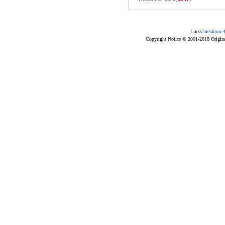
Links:
metatron 4
Copyright Notice © 2001-2018 Original