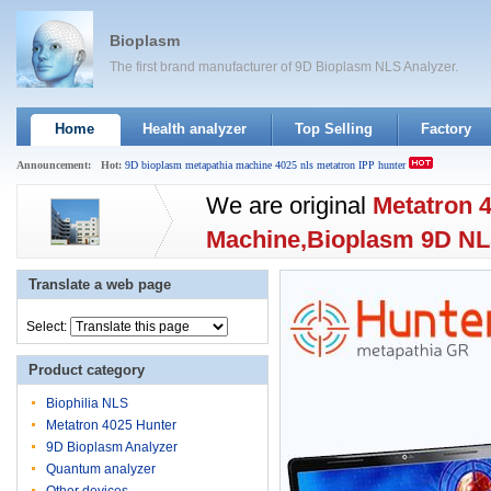
Bioplasm
The first brand manufacturer of 9D Bioplasm NLS Analyzer.
Home
Health analyzer
Top Selling
Factory
Announcement:
Hot:
9D
bioplasm
metapathia
machine
4025
nls
metatron
IPP
hunter
We are original
Metatron 
Machine,Bioplasm 9D N
Offer different language o
Translate a web page
English,Spanish,Germany
Select:
Support system:Xp//Win7/
Product category
software.Unified
Wholesal
Biophilia NLS
Metatron 4025 Hunter
9D Bioplasm Analyzer
Quantum analyzer