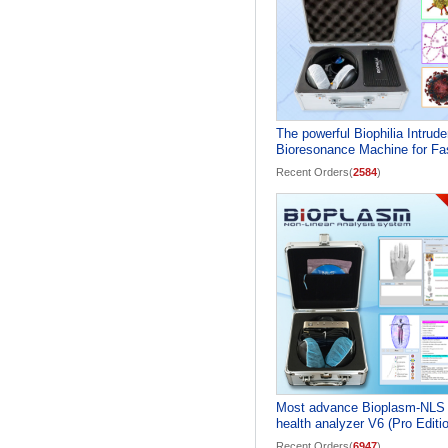
The powerful Biophilia Intrude
Bioresonance Machine for Fa
screening the Bacteria and
Recent Orders(
2584
)
Viruses
Most advance Bioplasm-NLS
health analyzer V6 (Pro Editi
Recent Orders(
6947
)