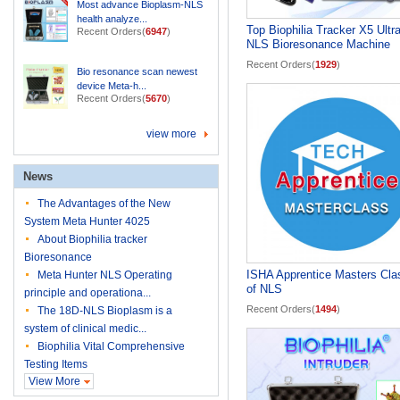
Most advance Bioplasm-NLS
health analyze...
Top Biophilia Tracker X5 Ultr
Recent Orders(
6947
)
NLS Bioresonance Machine
Recent Orders(
1929
)
Bio resonance scan newest
device Meta-h...
Recent Orders(
5670
)
view more
News
The Advantages of the New
System Meta Hunter 4025
About Biophilia tracker
Bioresonance
ISHA Apprentice Masters Cla
Meta Hunter NLS Operating
of NLS
principle and operationa...
Recent Orders(
1494
)
The 18D-NLS Bioplasm is a
system of clinical medic...
Biophilia Vital Comprehensive
Testing Items
View More