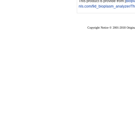
This product is provide from [
Biop
nls.com/9d_bioplasm_analyzer/T
Copyright Notice © 2001-2018 Original