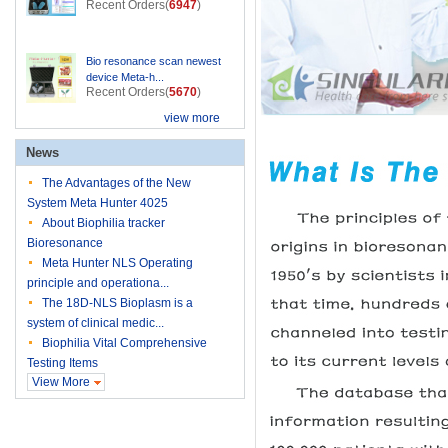
Recent Orders(
6947
)
Bio resonance scan newest
device Meta-h...
Recent Orders(
5670
)
view more
News
The Advantages of the New
System Meta Hunter 4025
About Biophilia tracker
Bioresonance
Meta Hunter NLS Operating
principle and operationa...
The 18D-NLS Bioplasm is a
system of clinical medic...
Biophilia Vital Comprehensive
Testing Items
View More