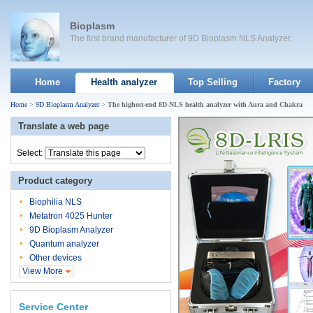
Bioplasm
The first brand manufacturer of 9D Bioplasm NLS Analyzer.
Home
Health analyzer
Top Selling
Factory
Home
>
9D Bioplasm Analyzer
>
The highest-end 8D-NLS health analyzer with Aura and Chakra
Translate a web page
Select:
Product category
Biophilia NLS
Metatron 4025 Hunter
9D Bioplasm Analyzer
Quantum analyzer
Other devices
View More
Service Center