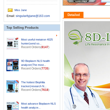
Miss Jane
Detailed
Email:
singularityjane@163.com
Top Selling Products
Most useful metatron 4025
hunter(send so...
Recent Orders(
8147
)
9D Bioplasm NLS health
analyzer(The most...
Recent Orders(
7735
)
The hottest Biophilia
tracker(research N...
Recent Orders(
7618
)
Most advance Bioplasm-NLS
health analyze...