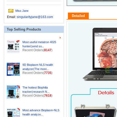
Miss Jane
Detailed
Email:
singularityjane@163.com
Top Selling Products
Most useful metatron 4025
hunter(send so...
Recent Orders(
8147
)
9D Bioplasm NLS health
analyzer(The most...
Recent Orders(
7735
)
The hottest Biophilia
tracker(research N...
Recent Orders(
7618
)
Most advance Bioplasm-NLS
health analyze...