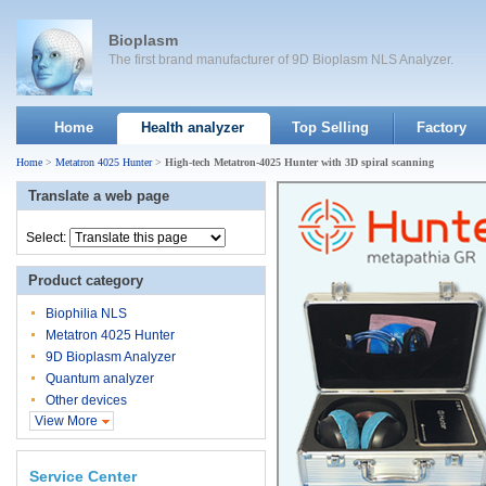
Bioplasm
The first brand manufacturer of 9D Bioplasm NLS Analyzer.
Home
Health analyzer
Top Selling
Factory
Home
>
Metatron 4025 Hunter
>
High-tech Metatron-4025 Hunter with 3D spiral scanning
Translate a web page
Select:
Product category
Biophilia NLS
Metatron 4025 Hunter
9D Bioplasm Analyzer
Quantum analyzer
Other devices
View More
Service Center