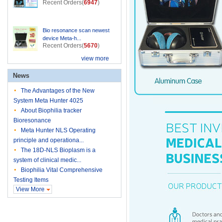
Recent Orders(
6947
)
Bio resonance scan newest
device Meta-h...
Recent Orders(
5670
)
view more
News
The Advantages of the New
System Meta Hunter 4025
About Biophilia tracker
Bioresonance
Meta Hunter NLS Operating
principle and operationa...
The 18D-NLS Bioplasm is a
system of clinical medic...
Biophilia Vital Comprehensive
Testing Items
View More