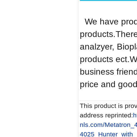
We have produ
products.There
analzyer, Biop
products ect.W
business frien
price and good
This product is prov
address reprinted:
h
nls.com/Metatron_
4025_Hunter_with_