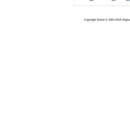
Copyright Notice © 2001-2018 Original