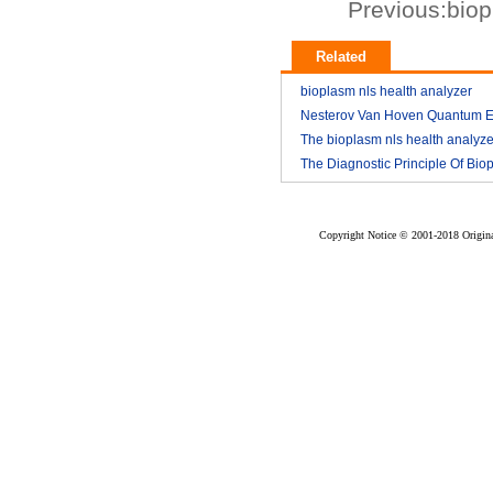
Previous:
biop
Related
bioplasm nls health analyzer
Nesterov Van Hoven Quantum E
2018-03
Theory For Bioplasm software
The bioplasm nls health analyze
The Diagnostic Principle Of Bio
2018-03
2018-03
nls
2018-03
Copyright Notice © 2001-2018 Original