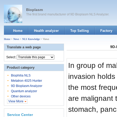
Bioplasm
The first brand manufacturer of 9D Bioplasm NLS Analyzer.
Home
Health analyzer
Top Selling
Factory
Home
>
News
>
NLS Knowledge
> Views
9D-
Translate a web page
Select:
In group of mal
Product category
invasion holds 
Biophilia NLS
Metatron 4025 Hunter
the most frequ
9D Bioplasm Analyzer
Quantum analyzer
are malignant t
Other devices
View More
stomach, panc
Service Center