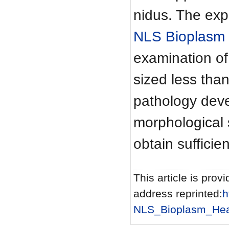
nidus. The expe
NLS Bioplasm
examination of
sized less tha
pathology deve
morphological 
obtain sufficie
This article is provi
address reprinted:
h
NLS_Bioplasm_Hea