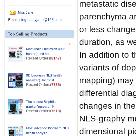
metastatic dise
Miss Jane
parenchyma and
Email:
singularityjane@163.com
or less change
Top Selling Products
duration, as w
Most useful metatron 4025
In addition to
hunter(send so...
Recent Orders(
8147
)
variants of dop
9D Bioplasm NLS health
mapping) may b
analyzer(The most...
Recent Orders(
7735
)
differential di
The hottest Biophilia
changes in the
tracker(research N...
Recent Orders(
7618
)
NLS-graphy met
Most advance Bioplasm-NLS
dimensional pic
health analyze...