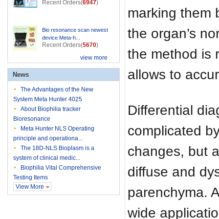
Recent Orders(
6947
)
marking them b
the organ’s nor
Bio resonance scan newest
device Meta-h...
Recent Orders(
5670
)
the method is 
view more
allows to accur
News
The Advantages of the New
System Meta Hunter 4025
Differential dia
About Biophilia tracker
Bioresonance
complicated by
Meta Hunter NLS Operating
principle and operationa...
changes, but a
The 18D-NLS Bioplasm is a
system of clinical medic...
diffuse and dy
Biophilia Vital Comprehensive
Testing Items
View More
parenchyma. All
wide applicatio