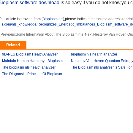
Bioplasm software download
is so easy,if you do not know,you 
his article is provide from [
Bioplasm nls
],please indicate the source address reprint
nls.com/nls_knowledge/Recognizes_Energetic_Imbalances_Bioplasm_software_d
Previous:
Some Information About The Bioplasm nls
Next:
Nesterov Van Hoven Qua
Related
9D-NLS Bioplasm Health Analyzer
bioplasm nls health analyzer
And Tumor Diagnosis
Maintain Human Harmony - Bioplasm
2018-03-07
Nesterov Van Hoven Quantum Entrop
2018-03-08
nls analyzer price
The bioplasm nls health analyzer
2018-03-09
Theory For Bioplasm software
The Bioplasm nls analyzer Is Safe For
The Diagnostic Principle Of Bioplasm
2018-03-12
The Human
2018-03-10
2018-03-13
nls
2018-03-14