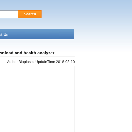
Search
ct Us
wnload and health analyzer
Author:Bioplasm UpdateTime:2018-03-10