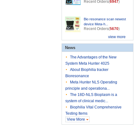
Recent Orders(
6947
)
Bio resonance scan newest
device Meta-h...
Recent Orders(
5670
)
view more
News
The Advantages of the New
System Meta Hunter 4025
About Biophilia tracker
Bioresonance
Meta Hunter NLS Operating
principle and operationa...
The 18D-NLS Bioplasm is a
system of clinical medic...
Biophilia Vital Comprehensive
Testing Items
View More