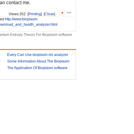
can contact me.
Views:
352 [
Printing
] [
Close
]
ed:
http://www.bioplasm-
ownload_and_health_analyzer.html
ntum Entropy Theory For Bioplasm software
Every Can Use bioplasm nls analyzer
y
Some Information About The Bioplasm
2018-03-09
nls
The Application Of Bioplasm software
2018-03-12
2018-03-13