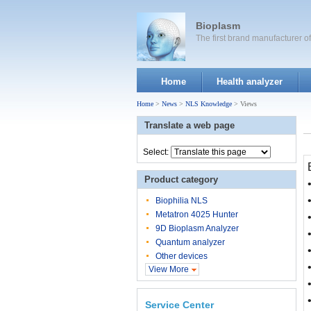
Bioplasm
The first brand manufacturer 
Home
Health analyzer
Home
>
News
>
NLS Knowledge
> Views
Translate a web page
Select:
Product category
Biophilia NLS
Metatron 4025 Hunter
9D Bioplasm Analyzer
Quantum analyzer
Other devices
View More
Service Center