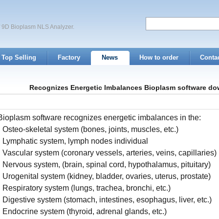
of 9D Bioplasm NLS Analyzer.
Top Selling
Factory
News
How to order
Conta
Recognizes Energetic Imbalances Bioplasm software do
Bioplasm software recognizes energetic imbalances in the:
• Osteo-skeletal system (bones, joints, muscles, etc.)
• Lymphatic system, lymph nodes individual
• Vascular system (coronary vessels, arteries, veins, capillaries)
• Nervous system, (brain, spinal cord, hypothalamus, pituitary)
• Urogenital system (kidney, bladder, ovaries, uterus, prostate)
• Respiratory system (lungs, trachea, bronchi, etc.)
• Digestive system (stomach, intestines, esophagus, liver, etc.)
• Endocrine system (thyroid, adrenal glands, etc.)