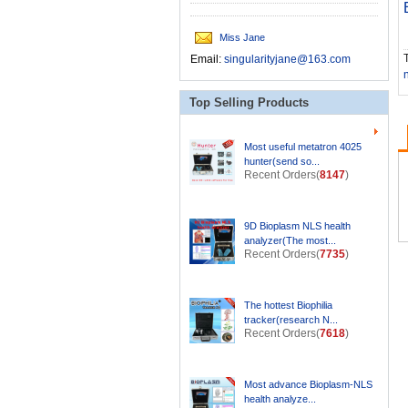
Miss Jane
T
Email:
singularityjane@163.com
Top Selling Products
Most useful metatron 4025
hunter(send so...
Recent Orders(
8147
)
9D Bioplasm NLS health
analyzer(The most...
Recent Orders(
7735
)
The hottest Biophilia
tracker(research N...
Recent Orders(
7618
)
Most advance Bioplasm-NLS
health analyze...