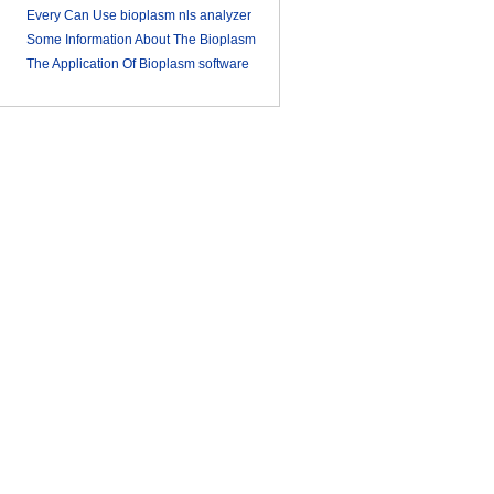
Every Can Use bioplasm nls analyzer
Some Information About The Bioplasm
2018-03-09
nls
The Application Of Bioplasm software
2018-03-12
2018-03-13