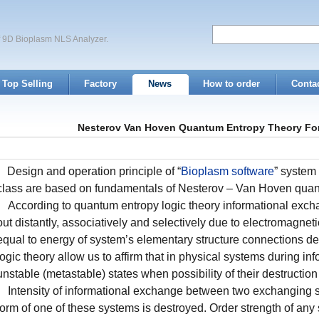
of 9D Bioplasm NLS Analyzer.
Top Selling
Factory
News
How to order
Conta
Nesterov Van Hoven Quantum Entropy Theory For
Design and operation principle of “
Bioplasm software
” system
class are based on fundamentals of Nesterov – Van Hoven quant
According to quantum entropy logic theory informational exc
out distantly, associatively and selectively due to electromagne
equal to energy of system’s elementary structure connections des
logic theory allow us to affirm that in physical systems during 
unstable (metastable) states when possibility of their destruction
Intensity of informational exchange between two exchanging 
form of one of these systems is destroyed. Order strength of any