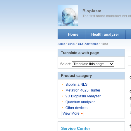
Bioplasm
The first brand manufacturer 
Home
Health analyzer
Home
>
News
>
NLS Knowledge
> Views
Translate a web page
Select:
Product category
Biophilia NLS
Metatron 4025 Hunter
9D Bioplasm Analyzer
Quantum analyzer
Other devices
View More
Service Center