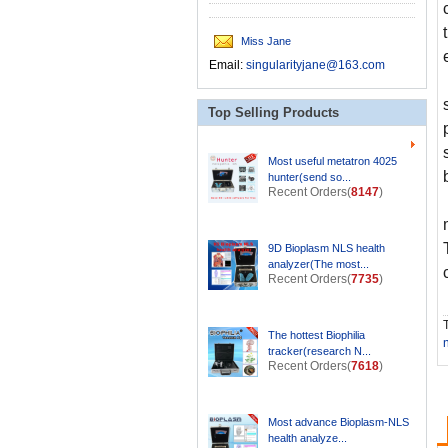
Miss Jane
Email:
singularityjane@163.com
Top Selling Products
Most useful metatron 4025
hunter(send so...
Recent Orders(
8147
)
9D Bioplasm NLS health
analyzer(The most...
Recent Orders(
7735
)
T
The hottest Biophilia
tracker(research N...
Recent Orders(
7618
)
Most advance Bioplasm-NLS
health analyze...