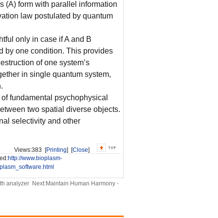
s (A) form with parallel information
rvation law postulated by quantum
tful only in case if A and B
 by one condition. This provides
destruction of one system’s
together in single quantum system,
.
s of fundamental psychophysical
etween two spatial diverse objects.
al selectivity and other
Views:
383 [
Printing
] [
Close
]
ed:
http://www.bioplasm-
lasm_software.html
th analyzer
Next:
Maintain Human Harmony -