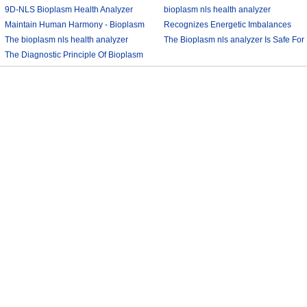
9D-NLS Bioplasm Health Analyzer
bioplasm nls health analyzer
And Tumor Diagnosis
Maintain Human Harmony - Bioplasm
2018-03-07
Recognizes Energetic Imbalances
2018-03-08
nls analyzer price
The bioplasm nls health analyzer
2018-03-09
Bioplasm software download and
The Bioplasm nls analyzer Is Safe For
The Diagnostic Principle Of Bioplasm
2018-03-12
health analyzer
The Human
2018-03-10
2018-03-13
nls
2018-03-14