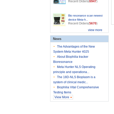
Recent Orders(
6947
)
Bio resonance scan newest
device Meta-h...
Recent Orders(
5670
)
view more
News
The Advantages of the New
System Meta Hunter 4025
About Biophilia tracker
Bioresonance
Meta Hunter NLS Operating
principle and operationa...
The 18D-NLS Bioplasm is a
system of clinical medic...
Biophilia Vital Comprehensive
Testing Items
View More