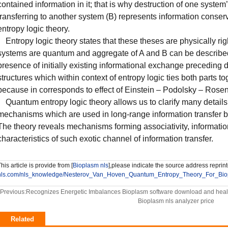
contained information in it; that is why destruction of one system’
transferring to another system (B) represents information conse
entropy logic theory.
Entropy logic theory states that these theses are physically righ
systems are quantum and aggregate of A and B can be described
presence of initially existing informational exchange preceding 
structures which within context of entropy logic ties both parts 
because in corresponds to effect of Einstein – Podolsky – Rosen
Quantum entropy logic theory allows us to clarify many detail
mechanisms which are used in long-range information transfer b
The theory reveals mechanisms forming associativity, information
characteristics of such exotic channel of information transfer.
his article is provide from [
Bioplasm nls
],please indicate the source address reprint
nls.com/nls_knowledge/Nesterov_Van_Hoven_Quantum_Entropy_Theory_For_Biop
Previous:
Recognizes Energetic Imbalances Bioplasm software download and heal
Bioplasm nls analyzer price
Related