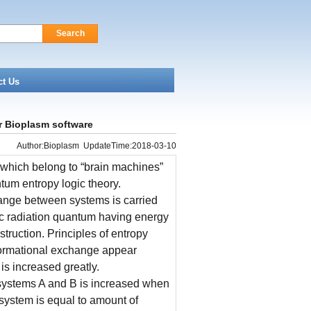
Search
ct Us
 Bioplasm software
Author:Bioplasm UpdateTime:2018-03-10
 which belong to “brain machines”
um entropy logic theory.
hange between systems is carried
tic radiation quantum having energy
truction. Principles of entropy
informational exchange appear
 is increased greatly.
systems A and B is increased when
 system is equal to amount of