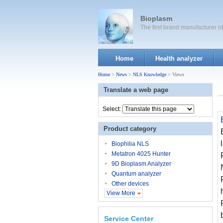
Bioplasm
The first brand manufacturer 
Home
Health analyzer
Home
>
News
>
NLS Knowledge
> Views
Translate a web page
Select:
Product category
Biophilia NLS
Metatron 4025 Hunter
9D Bioplasm Analyzer
Quantum analyzer
Other devices
View More
Service Center