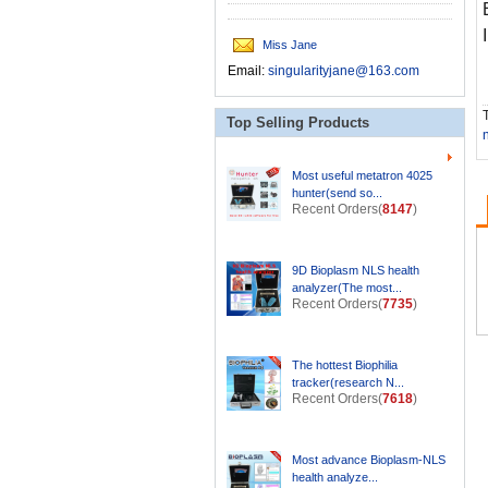
Miss Jane
Email:
singularityjane@163.com
T
Top Selling Products
Most useful metatron 4025
hunter(send so...
Recent Orders(
8147
)
9D Bioplasm NLS health
analyzer(The most...
Recent Orders(
7735
)
The hottest Biophilia
tracker(research N...
Recent Orders(
7618
)
Most advance Bioplasm-NLS
health analyze...