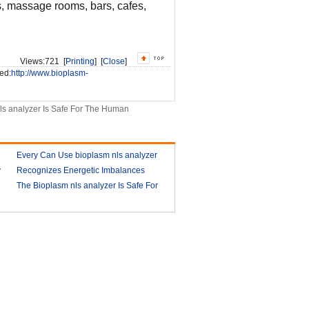
bs, massage rooms, bars, cafes,
Views:
721 [
Printing
] [
Close
]
ed:
http://www.bioplasm-
ls analyzer Is Safe For The Human
Every Can Use bioplasm nls analyzer
y
Recognizes Energetic Imbalances
2018-03-09
Bioplasm software download and
The Bioplasm nls analyzer Is Safe For
health analyzer
The Human
2018-03-10
2018-03-13