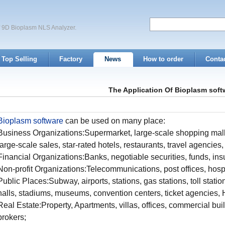
of 9D Bioplasm NLS Analyzer.
Top Selling
Factory
News
How to order
Conta
The Application Of Bioplasm soft
Bioplasm software
can be used on many place:
Business Organizations:Supermarket, large-scale shopping mall
large-scale sales, star-rated hotels, restaurants, travel agencies
Financial Organizations:Banks, negotiable securities, funds, 
Non-profit Organizations:Telecommunications, post offices, hospi
Public Places:Subway, airports, stations, gas stations, toll statio
halls, stadiums, museums, convention centers, ticket agencies, H
Real Estate:Property, Apartments, villas, offices, commercial bu
brokers;