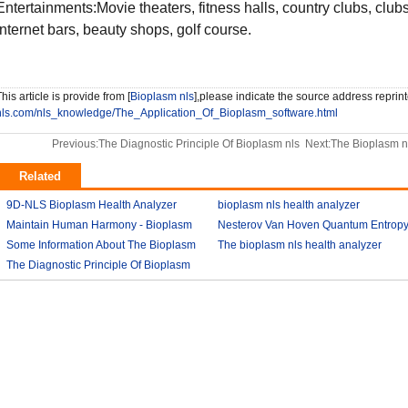
Entertainments:Movie theaters, fitness halls, country clubs, clu
Internet bars, beauty shops, golf course.
his article is provide from [
Bioplasm nls
],please indicate the source address reprint
nls.com/nls_knowledge/The_Application_Of_Bioplasm_software.html
Previous:
The Diagnostic Principle Of Bioplasm nls
Next:
The Bioplasm n
Related
9D-NLS Bioplasm Health Analyzer
bioplasm nls health analyzer
And Tumor Diagnosis
Maintain Human Harmony - Bioplasm
2018-03-07
Nesterov Van Hoven Quantum Entrop
2018-03-08
nls analyzer price
Some Information About The Bioplasm
2018-03-09
Theory For Bioplasm software
The bioplasm nls health analyzer
nls
The Diagnostic Principle Of Bioplasm
2018-03-12
2018-03-10
2018-03-12
nls
2018-03-14