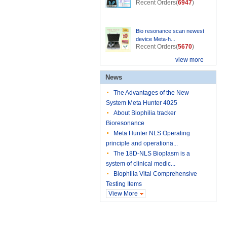
Recent Orders(
6947
)
Bio resonance scan newest
device Meta-h...
Recent Orders(
5670
)
view more
News
The Advantages of the New
System Meta Hunter 4025
About Biophilia tracker
Bioresonance
Meta Hunter NLS Operating
principle and operationa...
The 18D-NLS Bioplasm is a
system of clinical medic...
Biophilia Vital Comprehensive
Testing Items
View More