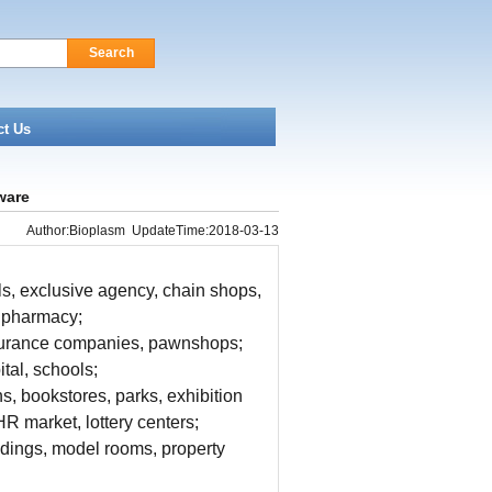
Search
ct Us
ware
Author:Bioplasm UpdateTime:2018-03-13
s, exclusive agency, chain shops,
, pharmacy;
insurance companies, pawnshops;
tal, schools;
ns, bookstores, parks, exhibition
R market, lottery centers;
ildings, model rooms, property