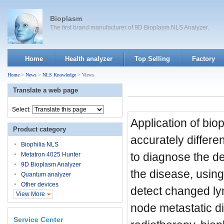
Bioplasm
The first brand manufacturer of 9D Bioplasm NLS Analyzer.
Home
Health analyzer
Top Selling
Factory
Home
>
News
>
NLS Knowledge
> Views
Translate a web page
Select:
Application of bio
Product category
accurately differe
Biophilia NLS
to diagnose the dep
Metatron 4025 Hunter
9D Bioplasm Analyzer
the disease, using
Quantum analyzer
Other devices
detect changed ly
View More
node metastatic di
Service Center