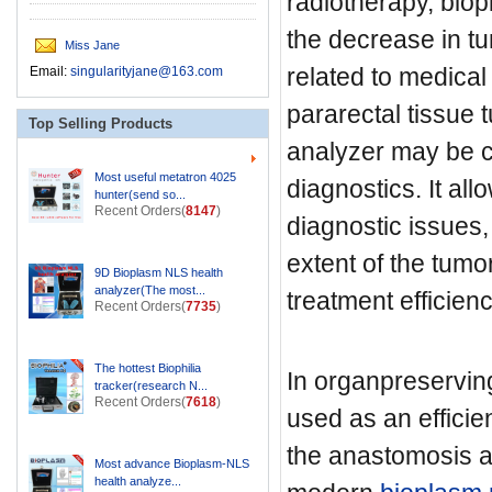
radiotherapy, biop
the decrease in tu
Miss Jane
related to medical
Email:
singularityjane@163.com
pararectal tissue t
Top Selling Products
analyzer may be c
Most useful metatron 4025
diagnostics. It al
hunter(send so...
Recent Orders(
8147
)
diagnostic issues,
extent of the tumo
9D Bioplasm NLS health
analyzer(The most...
treatment efficienc
Recent Orders(
7735
)
The hottest Biophilia
In organpreservin
tracker(research N...
Recent Orders(
7618
)
used as an efficie
the anastomosis ar
Most advance Bioplasm-NLS
health analyze...