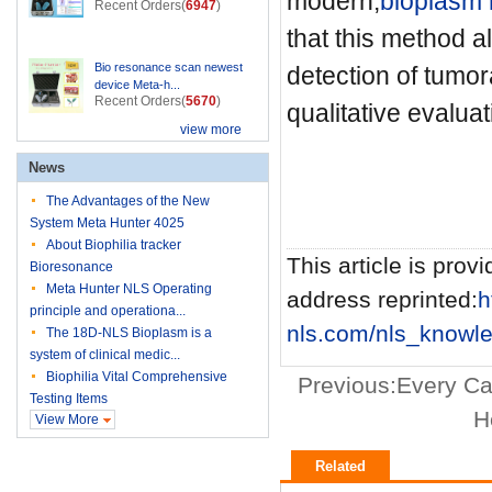
modern,
bioplasm 
Recent Orders(
6947
)
that this method a
Bio resonance scan newest
detection of tumor
device Meta-h...
Recent Orders(
5670
)
qualitative evaluat
view more
News
The Advantages of the New
System Meta Hunter 4025
About Biophilia tracker
This article is provi
Bioresonance
Meta Hunter NLS Operating
address reprinted:
h
principle and operationa...
nls.com/nls_knowle
The 18D-NLS Bioplasm is a
system of clinical medic...
Biophilia Vital Comprehensive
Previous:
Every Ca
Testing Items
H
View More
Related