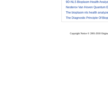
9D-NLS Bioplasm Health Analyz
And Tumor Diagnosis
Nesterov Van Hoven Quantum E
2018-03
Theory For Bioplasm software
The bioplasm nls health analyze
The Diagnostic Principle Of Bio
2018-03
2018-03
nls
2018-03
Copyright Notice © 2001-2018 Original