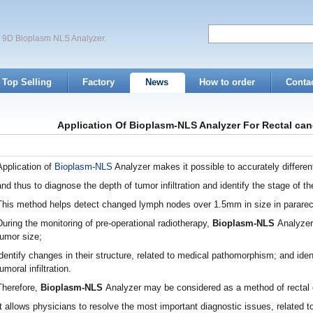
of 9D Bioplasm NLS Analyzer.
Top Selling
Factory
News
How to order
Conta
Application Of Bioplasm-NLS Analyzer For Rectal can
Application of
Bioplasm-NLS
Analyzer makes it possible to accurately different
and thus to diagnose the depth of tumor infiltration and identify the stage of t
This method helps detect changed lymph nodes over 1.5mm in size in pararec
During the monitoring of pre-operational radiotherapy,
Bioplasm-NLS
Analyzer
tumor size;
identify changes in their structure, related to medical pathomorphism; and iden
tumoral infiltration.
Therefore,
Bioplasm-NLS
Analyzer may be considered as a method of rectal 
It allows physicians to resolve the most important diagnostic issues, related t