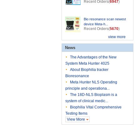
Recent Orders(
6947
)
Bio resonance scan newest
device Meta-h...
Recent Orders(
5670
)
view more
News
The Advantages of the New
System Meta Hunter 4025
About Biophilia tracker
Bioresonance
Meta Hunter NLS Operating
principle and operationa...
The 18D-NLS Bioplasm is a
system of clinical medic...
Biophilia Vital Comprehensive
Testing Items
View More