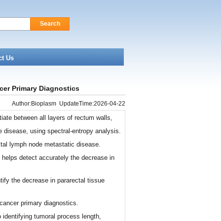
Search
ct Us
cer Primary Diagnostics
Author:Bioplasm UpdateTime:2026-04-22
iate between all layers of rectum walls,
he disease, using spectral-entropy analysis.
tal lymph node metastatic disease.
 helps detect accurately the decrease in
tify the decrease in pararectal tissue
cancer primary diagnostics.
o identifying tumoral process length,