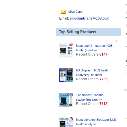
Miss Jane
Email:
singularityjane@163.com
Top Selling Products
Most useful metatron 4025
hunter(send so...
Recent Orders(
8147
)
T
9D Bioplasm NLS health
analyzer(The most...
Recent Orders(
7735
)
The hottest Biophilia
tracker(research N...
Recent Orders(
7618
)
Most advance Bioplasm-NLS
health analyze...