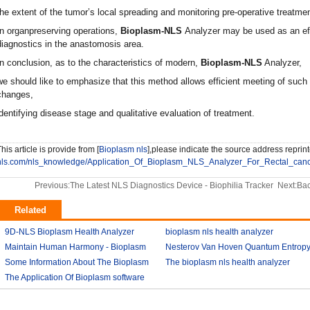
the extent of the tumor’s local spreading and monitoring pre-operative treatmen
In organpreserving operations,
Bioplasm-NLS
Analyzer may be used as an eff
diagnostics in the anastomosis area.
In conclusion, as to the characteristics of modern,
Bioplasm-NLS
Analyzer,
we should like to emphasize that this method allows efficient meeting of such 
changes,
identifying disease stage and qualitative evaluation of treatment.
his article is provide from [
Bioplasm nls
],please indicate the source address reprint
nls.com/nls_knowledge/Application_Of_Bioplasm_NLS_Analyzer_For_Rectal_canc
Previous:
The Latest NLS Diagnostics Device - Biophilia Tracker
Next:
Bac
Related
9D-NLS Bioplasm Health Analyzer
bioplasm nls health analyzer
And Tumor Diagnosis
Maintain Human Harmony - Bioplasm
2018-03-07
Nesterov Van Hoven Quantum Entrop
2018-03-08
nls analyzer price
Some Information About The Bioplasm
2018-03-09
Theory For Bioplasm software
The bioplasm nls health analyzer
nls
The Application Of Bioplasm software
2018-03-12
2018-03-10
2018-03-12
2018-03-13