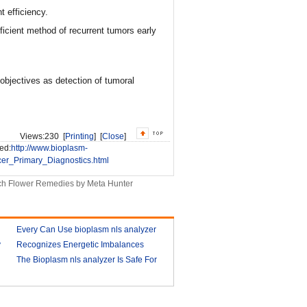
t efficiency.
icient method of recurrent tumors early
objectives as detection of tumoral
Views:
230 [
Printing
] [
Close
]
ed:
http://www.bioplasm-
er_Primary_Diagnostics.html
h Flower Remedies by Meta Hunter
Every Can Use bioplasm nls analyzer
y
Recognizes Energetic Imbalances
2018-03-09
Bioplasm software download and
The Bioplasm nls analyzer Is Safe For
health analyzer
The Human
2018-03-10
2018-03-13