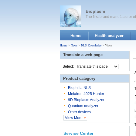
Bioplasm
The first brand manufacturer 
Home
Health analyzer
Home
>
News
>
NLS Knowledge
> Views
Translate a web page
Select:
Product category
Biophilia NLS
Metatron 4025 Hunter
9D Bioplasm Analyzer
Quantum analyzer
Other devices
View More
Service Center