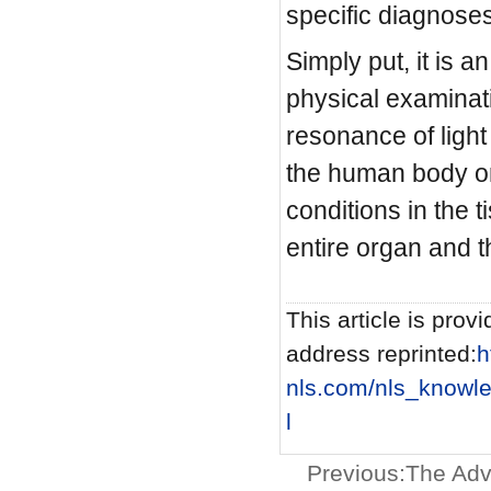
specific diagnos
Simply put, it is 
physical examinat
resonance of light
the human body or
conditions in the 
entire organ and t
This article is provi
address reprinted:
h
nls.com/nls_know
l
Previous:
The Adv