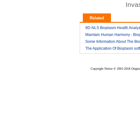
Inva
Related
9D-NLS Bioplasm Health Analyz
And Tumor Diagnosis
Maintain Human Harmony - Bio
2018-03
nls analyzer price
Some Information About The Bi
2018-03
nls
The Application Of Bioplasm sof
2018-03
2018-03
Copyright Notice © 2001-2018 Original