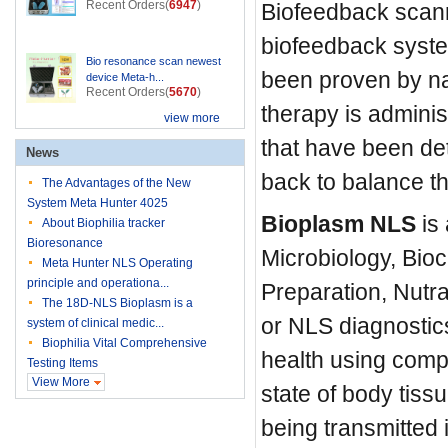
Recent Orders(
6947
)
Biofeedback scanni
biofeedback syste
Bio resonance scan newest
been proven by nat
device Meta-h...
Recent Orders(
5670
)
therapy is admini
view more
that have been de
News
back to balance t
The Advantages of the New
System Meta Hunter 4025
Bioplasm NLS
is 
About Biophilia tracker
Bioresonance
Microbiology, Bio
Meta Hunter NLS Operating
principle and operationa...
Preparation, Nutr
The 18D-NLS Bioplasm is a
or NLS diagnostics
system of clinical medic...
Biophilia Vital Comprehensive
health using comp
Testing Items
View More
state of body tis
being transmitted 