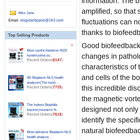
information. The bi
amplified, so that 
Miss Jane
fluctuations can n
Email:
singularityjane@163.com
thanks to biofeed
Top Selling Products
Good biofeedback
Most useful metatron 4025
changes in pathol
hunter(send so...
Recent Orders(
8147
)
characteristics of
and cells of the b
9D Bioplasm NLS health
analyzer(The most...
this incredible di
Recent Orders(
7735
)
the magnetic vorte
The hottest Biophilia
designed not only 
tracker(research N...
Recent Orders(
7618
)
identify the specif
natural biofeedba
Most advance Bioplasm-NLS
health analyze...