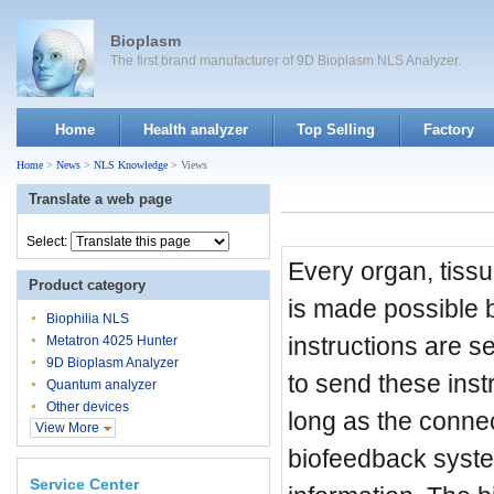
Bioplasm
The first brand manufacturer of 9D Bioplasm NLS Analyzer.
Home
Health analyzer
Top Selling
Factory
Home
>
News
>
NLS Knowledge
> Views
Translate a web page
Select:
Every organ, tissu
Product category
is made possible b
Biophilia NLS
instructions are se
Metatron 4025 Hunter
9D Bioplasm Analyzer
to send these inst
Quantum analyzer
Other devices
long as the connec
View More
biofeedback system
Service Center