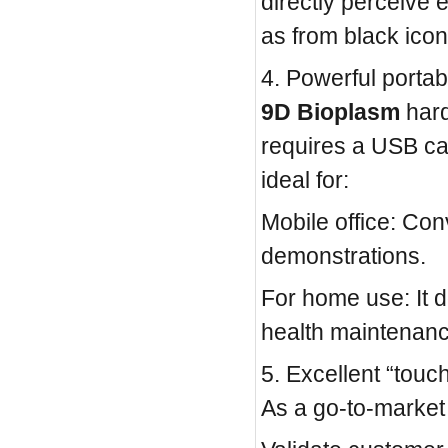
directly perceive
as from black icon
4. Powerful portabi
9D Bioplasm
hard
requires a USB cab
ideal for:
Mobile office: Con
demonstrations.
For home use: It 
health maintenance
5. Excellent “touc
As a go-to-marke