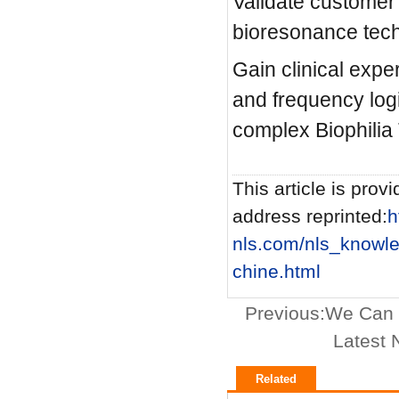
Validate customer
bioresonance tech
Gain clinical exp
and frequency log
complex Biophilia 
This article is provi
address reprinted:
h
nls.com/nls_knowl
chine.html
Previous:
We Can B
Latest 
Related