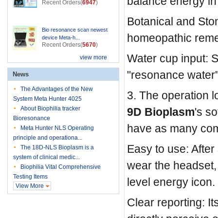
balance energy i
Recent Orders(
6947
)
Botanical and Stone
Bio resonance scan newest
homeopathic remed
device Meta-h...
Recent Orders(
5670
)
Water cup input: 
view more
"resonance water"
News
The Advantages of the New
3. The operation lo
System Meta Hunter 4025
About Biophilia tracker
9D Bioplasm
's s
Bioresonance
have as many com
Meta Hunter NLS Operating
principle and operationa...
Easy to use: After
The 18D-NLS Bioplasm is a
system of clinical medic...
wear the headset, 
Biophilia Vital Comprehensive
Testing Items
level energy icon.
View More
Clear reporting: It