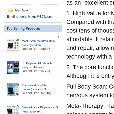
as an “excellent e
Miss Jane
1. High Value for
Email:
singularityjane@163.com
Compared with the 
Top Selling Products
cost tens of thous
affordable. It ret
Most useful metatron 4025
hunter(send so...
and repair, allowi
Recent Orders(
8147
)
technology with a 
9D Bioplasm NLS health
2. The core funct
analyzer(The most...
Recent Orders(
7735
)
Although it is entry
Full Body Scan: C
The hottest Biophilia
tracker(research N...
Recent Orders(
7618
)
nervous system to
Meta-Therapy: Has
Most advance Bioplasm-NLS
health analyze...