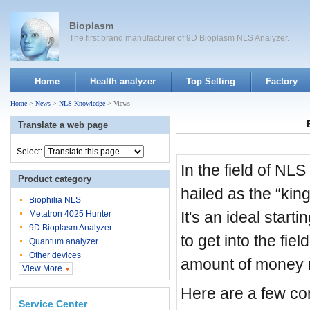
Bioplasm
The first brand manufacturer of 9D Bioplasm NLS Analyzer.
Home
Health analyzer
Top Selling
Factory
Home
>
News
>
NLS Knowledge
> Views
Translate a web page
Select:
In the field of NL
Product category
hailed as the “king
Biophilia NLS
It's an ideal star
Metatron 4025 Hunter
9D Bioplasm Analyzer
to get into the fie
Quantum analyzer
Other devices
amount of money ri
View More
Here are a few c
Service Center