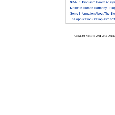
9D-NLS Bioplasm Health Analyz
And Tumor Diagnosis
Maintain Human Harmony - Bio
2018-03
nls analyzer price
Some Information About The Bi
2018-03
nls
The Application Of Bioplasm sof
2018-03
2018-03
Copyright Notice © 2001-2018 Original