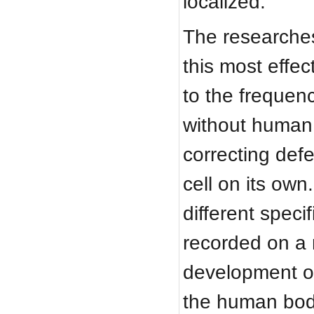
localized.
The researches
this most effec
to the frequen
without human 
correcting def
cell on its own
different speci
recorded on a 
development of
the human bod