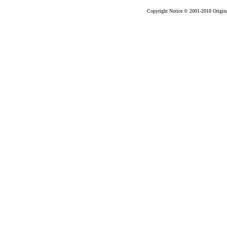
Copyright Notice © 2001-2018 Original