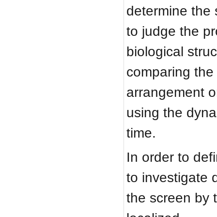
determine the s
to judge the pr
biological str
comparing the 
arrangement o
using the dyna
time.
In order to def
to investigate
the screen by 