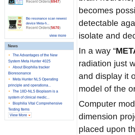
Recent Orders(
6947
)
becomes possib
Bio resonance scan newest
detectable agai
device Meta-h...
Recent Orders(
5670
)
isolate and de
view more
News
In a way “
MET
The Advantages of the New
radiation just 
System Meta Hunter 4025
About Biophilia tracker
Bioresonance
and display it
Meta Hunter NLS Operating
principle and operationa...
model of the or
The 18D-NLS Bioplasm is a
system of clinical medic...
Computer model
Biophilia Vital Comprehensive
Testing Items
dimension proj
View More
placed upon the