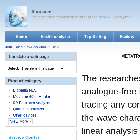
Bioplasm
The first brand manufacturer of 9D Bioplasm NLS Analyzer.
Home
Health analyzer
Top Selling
Factory
Home
>
News
>
NLS Knowledge
> Views
METATRON
Translate a web page
Select:
The researches
Product category
analogue-free 
Biophilia NLS
Metatron 4025 Hunter
tracing any co
9D Bioplasm Analyzer
Quantum analyzer
the wave charac
Other devices
View More
linear analysi
Service Center