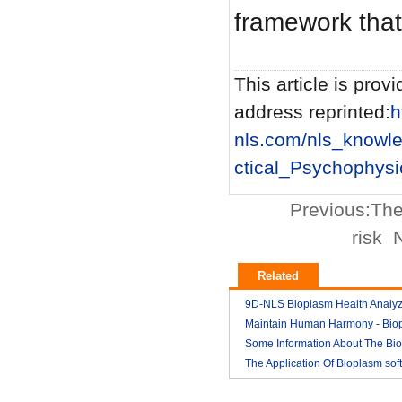
framework that 
This article is provi
address reprinted:
h
nls.com/nls_knowl
ctical_Psychophysi
Previous:
The
risk
N
Related
9D-NLS Bioplasm Health Analyz
And Tumor Diagnosis
Maintain Human Harmony - Bio
2018-03
nls analyzer price
Some Information About The Bi
2018-03
nls
The Application Of Bioplasm sof
2018-03
2018-03