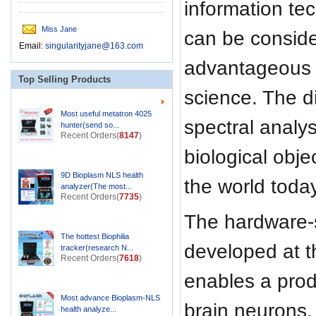
information tec
Miss Jane
can be consid
Email:
singularityjane@163.com
advantageous 
Top Selling Products
science. The d
Most useful metatron 4025
spectral analys
hunter(send so...
Recent Orders(
8147
)
biological obje
9D Bioplasm NLS health
the world today
analyzer(The most...
Recent Orders(
7735
)
The hardware-
The hottest Biophilia
developed at t
tracker(research N...
Recent Orders(
7618
)
enables a produ
Most advance Bioplasm-NLS
brain neurons, 
health analyze...