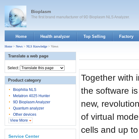
Bioplasm
The first brand manufacturer of 9D Bioplasm NLS Analyzer.
Home
Health analyzer
Top Selling
Factory
Home
>
News
>
NLS Knowledge
> Views
Translate a web page
Select:
Together with
Product category
the software is
Biophilia NLS
Metatron 4025 Hunter
new, revolutio
9D Bioplasm Analyzer
Quantum analyzer
of virtual mod
Other devices
View More
cells and up t
Service Center