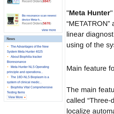
Recent Orders(
6947
)
"
Meta Hunter
"
Bio resonance scan newest
device Meta-h...
“METATRON” ar
Recent Orders(
5670
)
view more
linear diagnost
News
using of the s
The Advantages of the New
System Meta Hunter 4025
About Biophilia tracker
Bioresonance
Main feature f
Meta Hunter NLS Operating
principle and operationa...
The 18D-NLS Bioplasm is a
system of clinical medic...
Biophilia Vital Comprehensive
The main feat
Testing Items
View More
called “Three-
localize autom