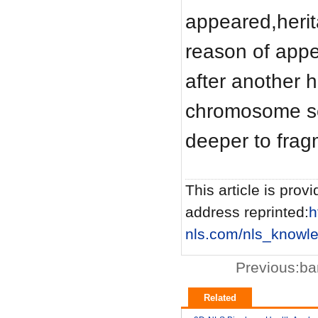
appeared,herita
reason of app
after another h
chromosome se
deeper to frag
This article is provi
address reprinted:
h
nls.com/nls_knowl
Previous:
ba
Related