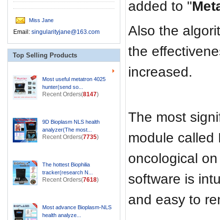
added to "
Met
Miss Jane
Also the algor
Email:
singularityjane@163.com
the effectivene
Top Selling Products
increased.
Most useful metatron 4025
hunter(send so...
Recent Orders(
8147
)
The most signif
9D Bioplasm NLS health
analyzer(The most...
module called
Recent Orders(
7735
)
oncological on
The hottest Biophilia
tracker(research N...
software is int
Recent Orders(
7618
)
and easy to r
Most advance Bioplasm-NLS
health analyze...