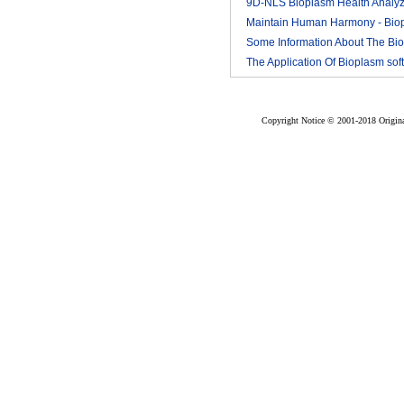
9D-NLS Bioplasm Health Analyz
And Tumor Diagnosis
Maintain Human Harmony - Bio
2018-03
nls analyzer price
Some Information About The Bi
2018-03
nls
The Application Of Bioplasm sof
2018-03
2018-03
Copyright Notice © 2001-2018 Original