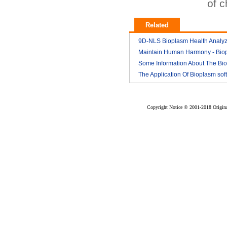
of 
Related
9D-NLS Bioplasm Health Analyz
And Tumor Diagnosis
Maintain Human Harmony - Bio
2018-03
nls analyzer price
Some Information About The Bi
2018-03
nls
The Application Of Bioplasm sof
2018-03
2018-03
Copyright Notice © 2001-2018 Original