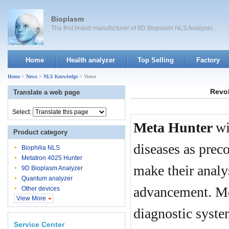
Bioplasm
The first brand manufacturer of 9D Bioplasm NLS Analyzer.
Home
Health analyzer
Top Selling
Factory
Home
>
News
>
NLS Knowledge
> Views
Revol
Translate a web page
Select:
Meta Hunter
wi
Product category
diseases as prec
Biophilia NLS
Metatron 4025 Hunter
make their analy
9D Bioplasm Analyzer
Quantum analyzer
advancement. Me
Other devices
View More
diagnostic syst
Service Center