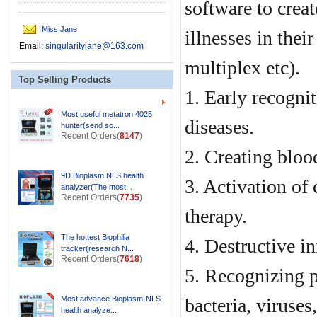
software to creat
Miss Jane
illnesses in thei
Email:
singularityjane@163.com
multiplex etc).
Top Selling Products
1. Early recognit
Most useful metatron 4025
diseases.
hunter(send so...
Recent Orders(
8147
)
2. Creating bloo
9D Bioplasm NLS health
3. Activation of
analyzer(The most...
Recent Orders(
7735
)
therapy.
The hottest Biophilia
4. Destructive i
tracker(research N...
Recent Orders(
7618
)
5. Recognizing pa
Most advance Bioplasm-NLS
bacteria, viruses
health analyze...