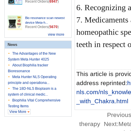
Recent Orders(
6947
)
6. Recognizing a
7. Medicaments a
Bio resonance scan newest
device Meta-h...
Recent Orders(
5670
)
homeopathic spe
view more
teeth in respect 
News
The Advantages of the New
System Meta Hunter 4025
About Biophilia tracker
Bioresonance
This article is provi
Meta Hunter NLS Operating
address reprinted:
h
principle and operationa...
The 18D-NLS Bioplasm is a
nls.com/nls_knowl
system of clinical medic...
_with_Chakra.html
Biophilia Vital Comprehensive
Testing Items
View More
Previous
therapy
Next:
Meta