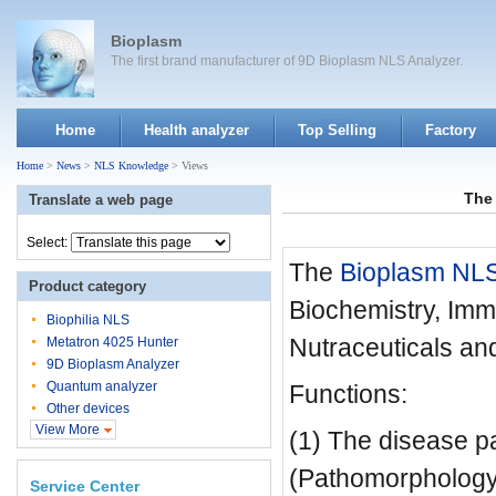
Bioplasm
The first brand manufacturer of 9D Bioplasm NLS Analyzer.
Home
Health analyzer
Top Selling
Factory
Home
>
News
>
NLS Knowledge
> Views
The 
Translate a web page
Select:
The
Bioplasm NL
Product category
Biochemistry, Imm
Biophilia NLS
Nutraceuticals and
Metatron 4025 Hunter
9D Bioplasm Analyzer
Quantum analyzer
Functions:
Other devices
View More
(1) The disease p
(Pathomorphology
Service Center