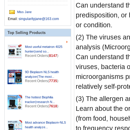
Can understand th
Miss Jane
predisposition, o
Email:
singularityjane@163.com
or condition.
Top Selling Products
(2) The viruses an
analysis (Microor
Most useful metatron 4025
hunter(send so...
Can understand th
Recent Orders(
8147
)
viruses, bacteria o
9D Bioplasm NLS health
microorganisms pr
analyzer(The most...
Recent Orders(
7735
)
relatively self-pr
(3) The allergen a
The hottest Biophilia
tracker(research N...
Recent Orders(
7618
)
Learn about the or
(from food, househ
Most advance Bioplasm-NLS
to frequency resp
health analyze...