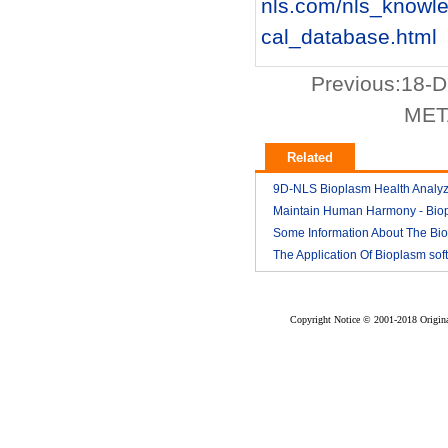
nls.com/nls_knowl
cal_database.html
Previous:
18-D
META
Related
9D-NLS Bioplasm Health Analyz
And Tumor Diagnosis
Maintain Human Harmony - Bio
2018-03
nls analyzer price
Some Information About The Bi
2018-03
nls
The Application Of Bioplasm sof
2018-03
2018-03
Copyright Notice © 2001-2018 Original