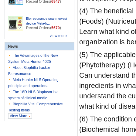
Recent Orders(
6947
)
(4) The beneficial 
Bio resonance scan newest
(Foods) (Nutriceu
device Meta-h...
Recent Orders(
5670
)
Learn what kind of
view more
organization is ben
News
(5) The applicable
The Advantages of the New
System Meta Hunter 4025
(Phytotherapy) (
About Biophilia tracker
Can understand the
Bioresonance
Meta Hunter NLS Operating
ingredients in wha
principle and operationa...
The 18D-NLS Bioplasm is a
understand the cu
system of clinical medic...
Biophilia Vital Comprehensive
what kind of disea
Testing Items
View More
(6) The condition 
(Biochemical home