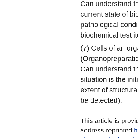
Can understand the
current state of b
pathological condi
biochemical test i
(7) Cells of an or
(Organopreparatio
Can understand the
situation is the in
extent of structur
be detected).
This article is provi
address reprinted:
h