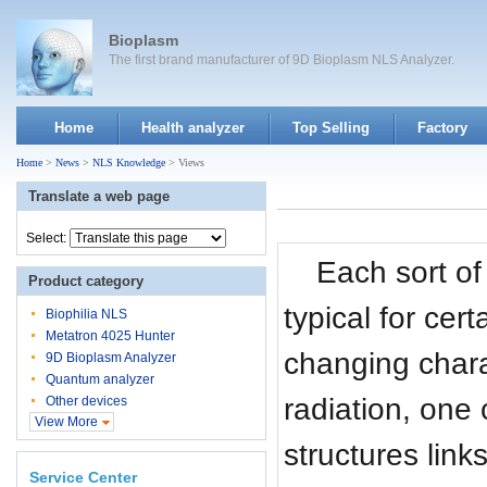
Bioplasm
The first brand manufacturer of 9D Bioplasm NLS Analyzer.
Home
Health analyzer
Top Selling
Factory
Home
>
News
>
NLS Knowledge
> Views
Translate a web page
Select:
Each sort of
Product category
typical for cert
Biophilia NLS
Metatron 4025 Hunter
changing chara
9D Bioplasm Analyzer
Quantum analyzer
radiation, one 
Other devices
View More
structures link
Service Center