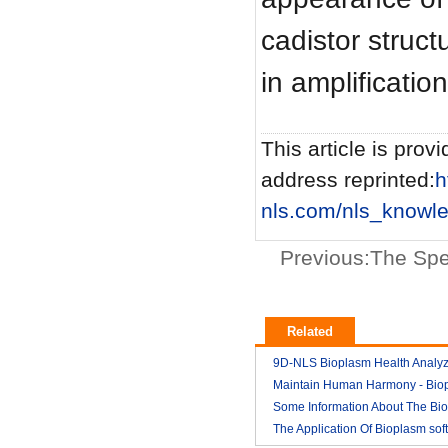
cadistor structu
in amplificati
This article is provi
address reprinted:
h
nls.com/nls_knowl
Previous:
The Spe
Related
9D-NLS Bioplasm Health Analyz
And Tumor Diagnosis
Maintain Human Harmony - Bio
2018-03
nls analyzer price
Some Information About The Bi
2018-03
nls
The Application Of Bioplasm sof
2018-03