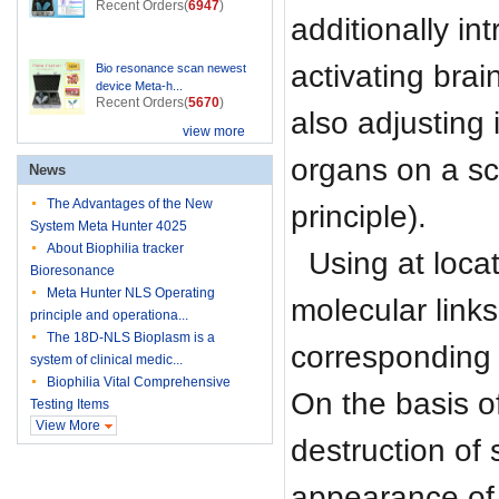
Recent Orders(
6947
)
additionally i
activating brai
Bio resonance scan newest
device Meta-h...
Recent Orders(
5670
)
also adjusting 
view more
organs on a sc
News
The Advantages of the New
principle).
System Meta Hunter 4025
About Biophilia tracker
Using at loca
Bioresonance
Meta Hunter NLS Operating
molecular links
principle and operationa...
The 18D-NLS Bioplasm is a
corresponding e
system of clinical medic...
Biophilia Vital Comprehensive
On the basis o
Testing Items
View More
destruction of
appearance of 