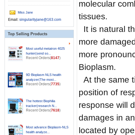
molecular comb
Miss Jane
tissues.
Email:
singularityjane@163.com
It is natural
Top Selling Products
more damaged 
Most useful metatron 4025
more pronounc
hunter(send so...
Recent Orders(
8147
)
Bioplasm.
9D Bioplasm NLS health
At the same t
analyzer(The most...
Recent Orders(
7735
)
position of re
The hottest Biophilia
response will 
tracker(research N...
Recent Orders(
7618
)
damages in an
Most advance Bioplasm-NLS
located by op
health analyze...