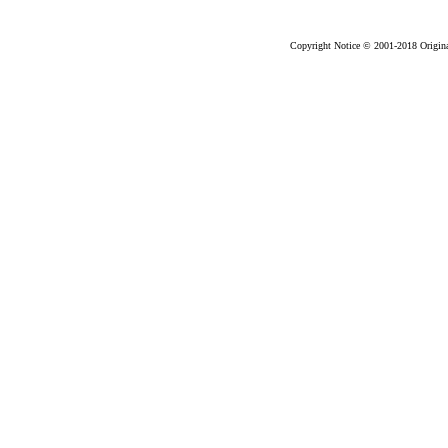
2018-03
Copyright Notice © 2001-2018 Original