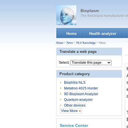
Bioplasm
The first brand manufacturer 
Home
Health analyzer
Home
>
News
>
NLS Knowledge
> Views
Translate a web page
Select:
Product category
Biophilia NLS
Metatron 4025 Hunter
9D Bioplasm Analyzer
Quantum analyzer
Other devices
View More
Service Center