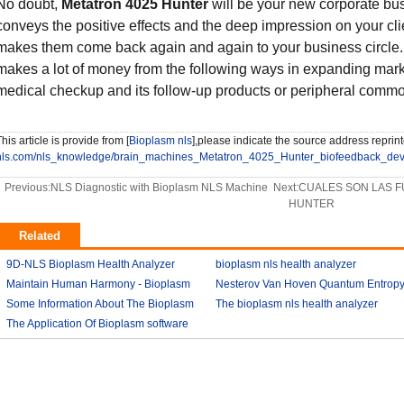
No doubt,
Metatron 4025 Hunter
will be your new corporate bus
conveys the positive effects and the deep impression on your clie
makes them come back again and again to your business circle. It
makes a lot of money from the following ways in expanding marke
medical checkup and its follow-up products or peripheral commod
his article is provide from [
Bioplasm nls
],please indicate the source address reprint
nls.com/nls_knowledge/brain_machines_Metatron_4025_Hunter_biofeedback_devi
Previous:
NLS Diagnostic with Bioplasm NLS Machine
Next:
CUALES SON LAS F
HUNTER
Related
9D-NLS Bioplasm Health Analyzer
bioplasm nls health analyzer
And Tumor Diagnosis
Maintain Human Harmony - Bioplasm
2018-03-07
Nesterov Van Hoven Quantum Entrop
2018-03-08
nls analyzer price
Some Information About The Bioplasm
2018-03-09
Theory For Bioplasm software
The bioplasm nls health analyzer
nls
The Application Of Bioplasm software
2018-03-12
2018-03-10
2018-03-12
2018-03-13