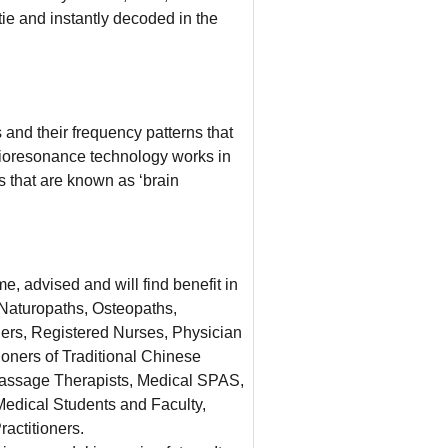
e and instantly decoded in the
and their frequency patterns that
Bioresonance technology works in
 that are known as ‘brain
e, advised and will find benefit in
 Naturopaths, Osteopaths,
oners, Registered Nurses, Physician
ioners of Traditional Chinese
ssage Therapists, Medical SPAS,
edical Students and Faculty,
ractitioners.