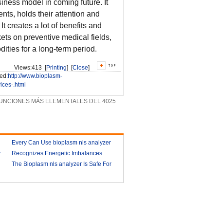
iness model in coming future. It
nts, holds their attention and
 creates a lot of benefits and
ts on preventive medical fields,
ities for a long-term period.
Views:
413 [
Printing
] [
Close
]
ed:
http://www.bioplasm-
ces-.html
UNCIONES MÁS ELEMENTALES DEL 4025
Every Can Use bioplasm nls analyzer
y
Recognizes Energetic Imbalances
2018-03-09
Bioplasm software download and
The Bioplasm nls analyzer Is Safe For
health analyzer
The Human
2018-03-10
2018-03-13