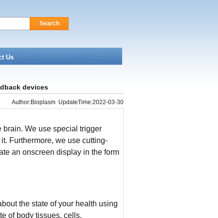
Search
ct Us
edback devices
Author:Bioplasm UpdateTime:2022-03-30
e brain. We use special trigger
t. Furthermore, we use cutting-
eate an onscreen display in the form
bout the state of your health using
 of body tissues, cells,