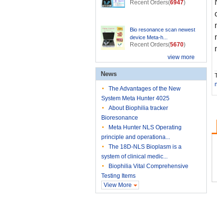
Recent Orders(
6947
)
Bio resonance scan newest
device Meta-h...
Recent Orders(
5670
)
view more
News
T
The Advantages of the New
System Meta Hunter 4025
About Biophilia tracker
Bioresonance
Meta Hunter NLS Operating
principle and operationa...
The 18D-NLS Bioplasm is a
system of clinical medic...
Biophilia Vital Comprehensive
Testing Items
View More