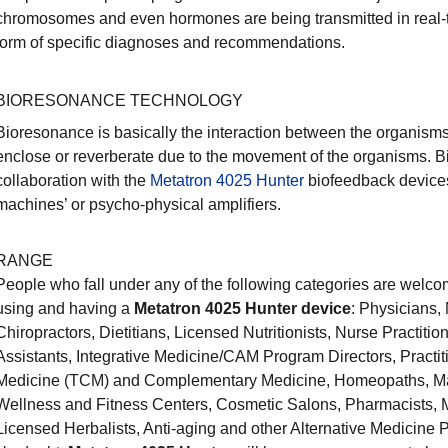
chromosomes and even hormones are being transmitted in real-ti
form of specific diagnoses and recommendations.
BIORESONANCE TECHNOLOGY
Bioresonance is basically the interaction between the organisms 
enclose or reverberate due to the movement of the organisms. 
collaboration with the
Metatron 4025 Hunter
biofeedback devices
machines’ or psycho-physical amplifiers.
RANGE
People who fall under any of the following categories are welcom
using and having a
Metatron 4025 Hunter device
: Physicians,
Chiropractors, Dietitians, Licensed Nutritionists, Nurse Practiti
Assistants, Integrative Medicine/CAM Program Directors, Practit
Medicine (TCM) and Complementary Medicine, Homeopaths, Ma
Wellness and Fitness Centers, Cosmetic Salons, Pharmacists, M
Licensed Herbalists, Anti-aging and other Alternative Medicine P