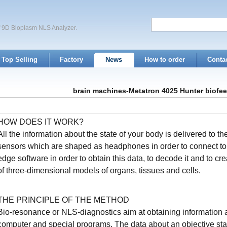
of 9D Bioplasm NLS Analyzer.
Top Selling
Factory
News
How to order
Conta
brain machines-Metatron 4025 Hunter biofe
HOW DOES IT WORK?
All the information about the state of your body is delivered to th
sensors which are shaped as headphones in order to connect to i
edge software in order to obtain this data, to decode it and to cr
of three-dimensional models of organs, tissues and cells.
THE PRINCIPLE OF THE METHOD
Bio-resonance or NLS-diagnostics aim at obtaining information a
computer and special programs. The data about an objective state