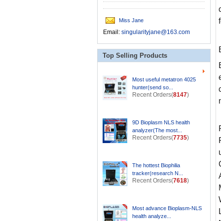
Miss Jane
Email:
singularityjane@163.com
Top Selling Products
Most useful metatron 4025
hunter(send so...
Recent Orders(
8147
)
9D Bioplasm NLS health
analyzer(The most...
Recent Orders(
7735
)
The hottest Biophilia
tracker(research N...
Recent Orders(
7618
)
Most advance Bioplasm-NLS
health analyze...