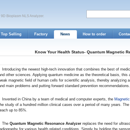
of 9D Bioplasm NLS Analyzer.
Top Selling
Factory
News
How to order
Conta
Know Your Health Status- Quantum Magnetic R
Introducing the newest high-tech innovation that combines the best of medicin
and other sciences. Applying quantum medicine as the theoretical basis, this 
weak magnetic field of human cells for scientific analysis, thereby analyzing 
and main problems and putting forward standard prevention recommendations.
Invented in China by a team of medical and computer experts, the
Magnetic
the study of a hundred million clinical cases over a period of many years. The
reach up to 85%.
The
Quantum Magnetic Resonance Analyzer
replaces the need for ultras
radiography for various health related conditions. Simply by holding the sensor 