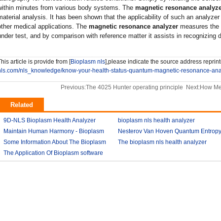
within minutes from various body systems. The
magnetic resonance analyz
material analysis. It has been shown that the applicability of such an analyze
other medical applications. The
magnetic resonance analyzer
measures the 
under test, and by comparison with reference matter it assists in recognizing 
his article is provide from [
Bioplasm nls
],please indicate the source address reprint
nls.com/nls_knowledge/know-your-health-status-quantum-magnetic-resonance-ana
Previous:
The 4025 Hunter operating principle
Next:
How Me
Related
9D-NLS Bioplasm Health Analyzer
bioplasm nls health analyzer
And Tumor Diagnosis
Maintain Human Harmony - Bioplasm
2018-03-07
Nesterov Van Hoven Quantum Entrop
2018-03-08
nls analyzer price
Some Information About The Bioplasm
2018-03-09
Theory For Bioplasm software
The bioplasm nls health analyzer
nls
The Application Of Bioplasm software
2018-03-12
2018-03-10
2018-03-12
2018-03-13