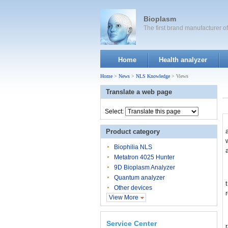
Bioplasm
The first brand manufacturer 
Home
Health analyzer
Home
>
News
>
NLS Knowledge
> Views
Translate a web page
Select:
Product category
Biophilia NLS
Metatron 4025 Hunter
9D Bioplasm Analyzer
Quantum analyzer
Other devices
View More
Service Center