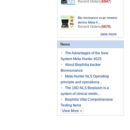
Recent Orders(
6947
)
Bio resonance scan newest
device Meta-h...
Recent Orders(
5670
)
view more
News
The Advantages of the New
System Meta Hunter 4025
About Biophilia tracker
Bioresonance
Meta Hunter NLS Operating
principle and operationa...
The 18D-NLS Bioplasm is a
system of clinical medic...
Biophilia Vital Comprehensive
Testing Items
View More