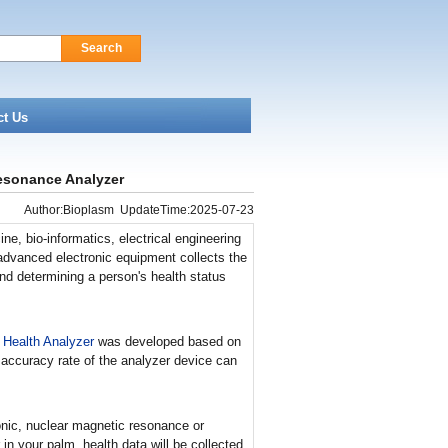
Search
ct Us
esonance Analyzer
Author:Bioplasm UpdateTime:2025-07-23
e, bio-informatics, electrical engineering
advanced electronic equipment collects the
and determining a person's health status
 Health Analyzer
was developed based on
 accuracy rate of the analyzer device can
onic, nuclear magnetic resonance or
in your palm, health data will be collected