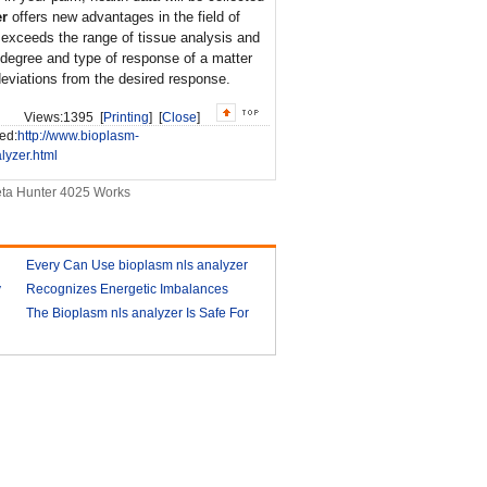
er
offers new advantages in the field of
r exceeds the range of tissue analysis and
degree and type of response of a matter
deviations from the desired response.
Views:
1395 [
Printing
] [
Close
]
ed:
http://www.bioplasm-
lyzer.html
ta Hunter 4025 Works
Every Can Use bioplasm nls analyzer
y
Recognizes Energetic Imbalances
2018-03-09
Bioplasm software download and
The Bioplasm nls analyzer Is Safe For
health analyzer
The Human
2018-03-10
2018-03-13