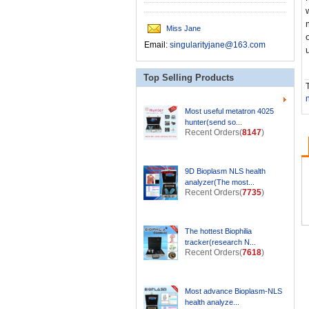
Miss Jane
Email:
singularityjane@163.com
Top Selling Products
T
Most useful metatron 4025
hunter(send so...
Recent Orders(
8147
)
9D Bioplasm NLS health
analyzer(The most...
Recent Orders(
7735
)
The hottest Biophilia
tracker(research N...
Recent Orders(
7618
)
Most advance Bioplasm-NLS
health analyze...