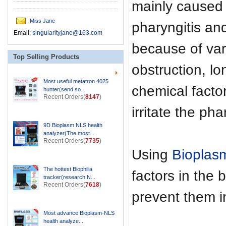
mainly caused 
Miss Jane
pharyngitis an
Email:
singularityjane@163.com
because of var
Top Selling Products
obstruction, l
Most useful metatron 4025
chemical facto
hunter(send so...
Recent Orders(
8147
)
irritate the ph
9D Bioplasm NLS health
analyzer(The most...
Recent Orders(
7735
)
Using
Bioplas
The hottest Biophilia
factors in the 
tracker(research N...
Recent Orders(
7618
)
prevent them i
Most advance Bioplasm-NLS
health analyze...