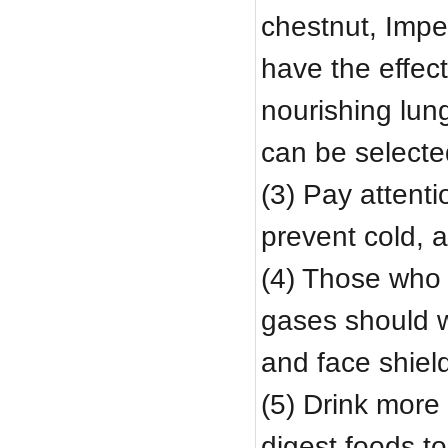
chestnut, Impe
have the effec
nourishing lung
can be select
(3) Pay attenti
prevent cold, 
(4) Those who 
gases should 
and face shiel
(5) Drink more 
digest foods t