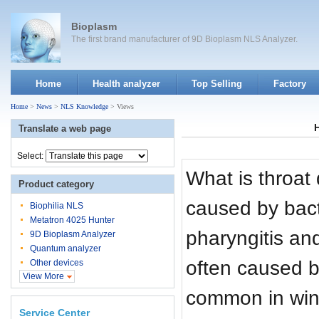
Bioplasm
The first brand manufacturer of 9D Bioplasm NLS Analyzer.
Home
Health analyzer
Top Selling
Factory
Home
>
News
>
NLS Knowledge
> Views
Translate a web page
Select:
What is throat
Product category
caused by bact
Biophilia NLS
Metatron 4025 Hunter
pharyngitis and
9D Bioplasm Analyzer
Quantum analyzer
often caused by
Other devices
View More
common in wint
Service Center