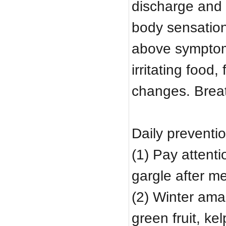
discharge and b
body sensation
above symptoms 
irritating food
changes. Brea
Daily preventio
(1) Pay attenti
gargle after m
(2) Winter ama
green fruit, ke