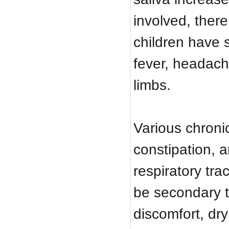
involved, there
children have 
fever, headache
limbs.
Various chroni
constipation, 
respiratory tra
be secondary t
discomfort, dry