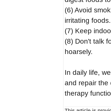
(6) Avoid smoki
irritating foods.
(7) Keep indoor
(8) Don't talk 
hoarsely.
In daily life, 
and repair the
therapy functi
This article is provi