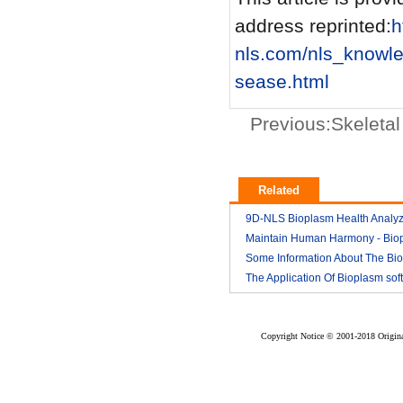
address reprinted:
h
nls.com/nls_knowl
sease.html
Previous:
Skeleta
Related
9D-NLS Bioplasm Health Analyz
And Tumor Diagnosis
Maintain Human Harmony - Bio
2018-03
nls analyzer price
Some Information About The Bi
2018-03
nls
The Application Of Bioplasm sof
2018-03
2018-03
Copyright Notice © 2001-2018 Original