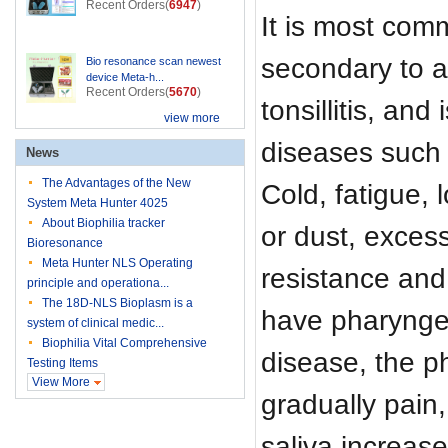
Recent Orders(
6947
)
It is most com
secondary to ac
Bio resonance scan newest
device Meta-h...
Recent Orders(
5670
)
tonsillitis, and
view more
diseases such 
News
The Advantages of the New
Cold, fatigue, 
System Meta Hunter 4025
About Biophilia tracker
or dust, exces
Bioresonance
Meta Hunter NLS Operating
resistance and 
principle and operationa...
The 18D-NLS Bioplasm is a
have pharyngea
system of clinical medic...
Biophilia Vital Comprehensive
disease, the p
Testing Items
View More
gradually pain
saliva increas