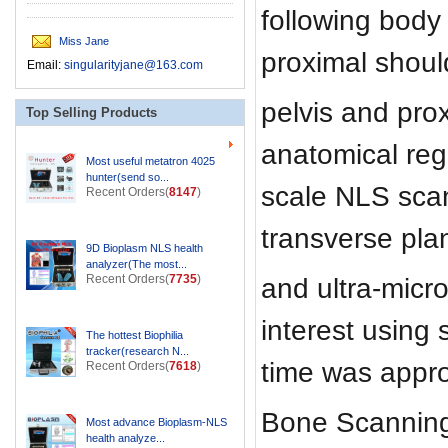
following body
Miss Jane
proximal shoul
Email:
singularityjane@163.com
pelvis and pro
Top Selling Products
anatomical regi
Most useful metatron 4025
hunter(send so...
scale NLS sca
Recent Orders(
8147
)
transverse pla
9D Bioplasm NLS health
analyzer(The most...
Recent Orders(
7735
)
and ultra-micro
interest using 
The hottest Biophilia
tracker(research N...
time was appro
Recent Orders(
7618
)
Bone Scanning 
Most advance Bioplasm-NLS
health analyze...