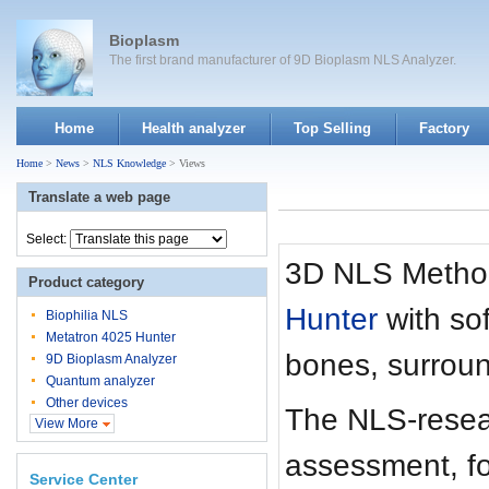
Bioplasm
The first brand manufacturer of 9D Bioplasm NLS Analyzer.
Home
Health analyzer
Top Selling
Factory
Home
>
News
>
NLS Knowledge
> Views
Translate a web page
Select:
3D NLS Method
Product category
Hunter
with so
Biophilia NLS
Metatron 4025 Hunter
bones, surroun
9D Bioplasm Analyzer
Quantum analyzer
Other devices
The NLS-resea
View More
assessment, fo
Service Center