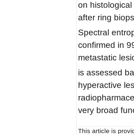
on histologica
after ring biop
Spectral entrop
confirmed in 9
metastatic les
is assessed ba
hyperactive les
radiopharmaceu
very broad fun
This article is provi