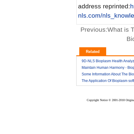
address reprinted:
h
nls.com/nls_knowl
Previous:
What is 
Bi
Related
9D-NLS Bioplasm Health Analyz
And Tumor Diagnosis
Maintain Human Harmony - Bio
2018-03
nls analyzer price
Some Information About The Bi
2018-03
nls
The Application Of Bioplasm sof
2018-03
2018-03
Copyright Notice © 2001-2018 Original