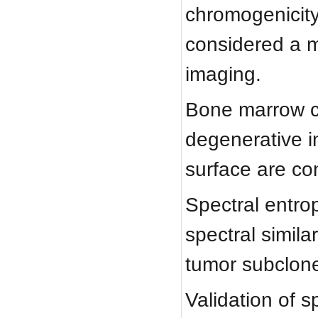
chromogenicity
considered a m
imaging.
Bone marrow ch
degenerative in
surface are co
Spectral entrop
spectral simila
tumor subclone
Validation of s