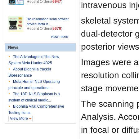
Recent Orders(
6947
)
intravenous in
skeletal syste
Bio resonance scan newest
device Meta-h...
Recent Orders(
5670
)
dual-detector 
view more
posterior view
News
The Advantages of the New
Images were ac
System Meta Hunter 4025
About Biophilia tracker
resolution col
Bioresonance
Meta Hunter NLS Operating
stage moveme
principle and operationa...
The 18D-NLS Bioplasm is a
system of clinical medic...
The scanning 
Biophilia Vital Comprehensive
Testing Items
Analysis. Accor
View More
in focal or di