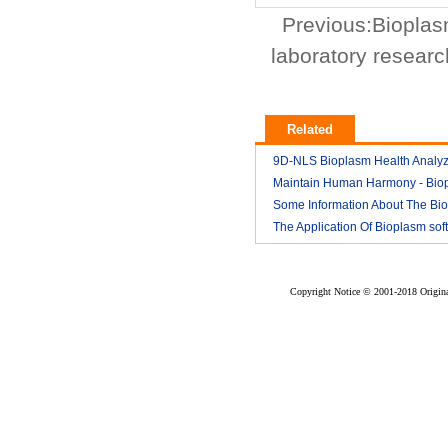
Previous:
Bioplas
laboratory researc
Related
9D-NLS Bioplasm Health Analyz
And Tumor Diagnosis
Maintain Human Harmony - Bio
2018-03
nls analyzer price
Some Information About The Bi
2018-03
nls
The Application Of Bioplasm sof
2018-03
2018-03
Copyright Notice © 2001-2018 Original