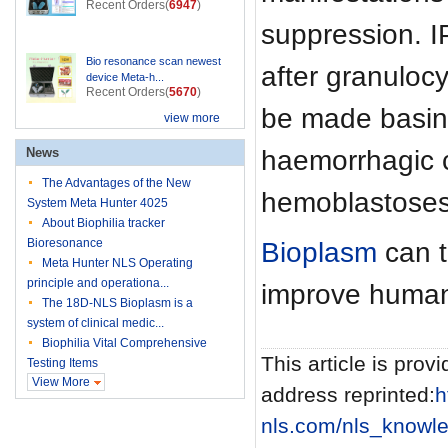
Recent Orders(
6947
)
suppression. I
Bio resonance scan newest
after granuloc
device Meta-h...
Recent Orders(
5670
)
be made basing 
view more
haemorrhagic c
News
The Advantages of the New
hemoblastoses 
System Meta Hunter 4025
About Biophilia tracker
Bioresonance
Bioplasm
can t
Meta Hunter NLS Operating
principle and operationa...
improve human
The 18D-NLS Bioplasm is a
system of clinical medic...
Biophilia Vital Comprehensive
This article is provi
Testing Items
View More
address reprinted:
h
nls.com/nls_knowle