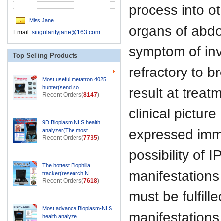
process into 
Miss Jane
organs of abdom
Email:
singularityjane@163.com
symptom of inva
Top Selling Products
refractory to b
Most useful metatron 4025
hunter(send so...
result at treat
Recent Orders(
8147
)
clinical pictur
9D Bioplasm NLS health
expressed imm
analyzer(The most...
Recent Orders(
7735
)
possibility of
The hottest Biophilia
manifestations
tracker(research N...
Recent Orders(
7618
)
must be fulfill
Most advance Bioplasm-NLS
manifestation
health analyze...