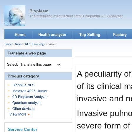
Bioplasm
The first brand manufacturer of 9D Bioplasm NLS Analyzer.
Home
Health analyzer
Top Selling
Factory
Home
>
News
>
NLS Knowledge
> Views
Translate a web page
Select:
A peculiarity of
Product category
of its clinical
Biophilia NLS
Metatron 4025 Hunter
invasive and no
9D Bioplasm Analyzer
Quantum analyzer
Other devices
Invasive pulmon
View More
severe form of
Service Center